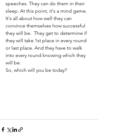
speeches. They can do them in their 
sleep. At this point, it's a mind game. 
It's all about how well they can 
convince themselves how successful 
they will be.  They get to determine if 
they will take 1st place in every round 
or last place. And they have to walk 
into every round knowing which they 
will be. 
So, which will you be today?