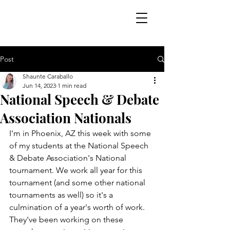
Post
Shaunte Caraballo
Jun 14, 2023
1 min read
National Speech & Debate
Association Nationals
I'm in Phoenix, AZ this week with some 
of my students at the National Speech 
& Debate Association's National 
tournament. We work all year for this 
tournament (and some other national 
tournaments as well) so it's a 
culmination of a year's worth of work. 
They've been working on these 