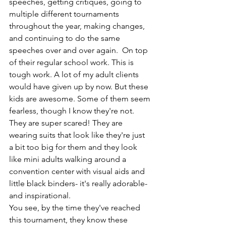
speeches, getting critiques, going to 
multiple different tournaments 
throughout the year, making changes, 
and continuing to do the same 
speeches over and over again.  On top 
of their regular school work. This is 
tough work. A lot of my adult clients 
would have given up by now. But these 
kids are awesome. Some of them seem 
fearless, though I know they're not. 
They are super scared! They are 
wearing suits that look like they're just 
a bit too big for them and they look 
like mini adults walking around a 
convention center with visual aids and 
little black binders- it's really adorable-
and inspirational. 
You see, by the time they've reached 
this tournament, they know these 