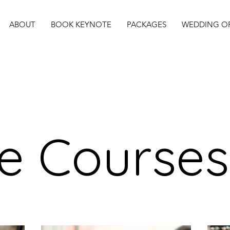
ABOUT
BOOK KEYNOTE
PACKAGES
WEDDING OF
ne Courses