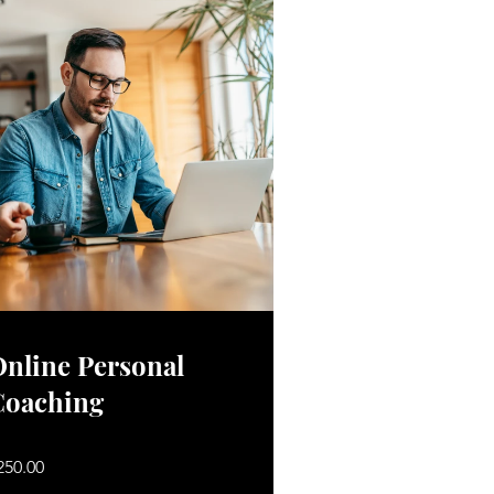
nline Personal
Coaching
250.00