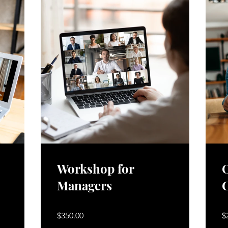
Workshop for
O
Managers
$350.00
$