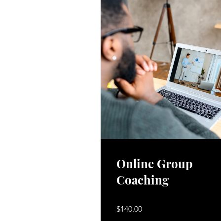
Online Group
Coaching
$140.00