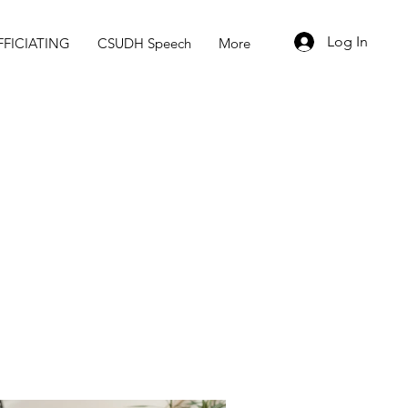
Log In
FICIATING
CSUDH Speech
More